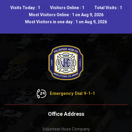
Visits Today : 1
Visitors Online : 1
Total Visits : 1
Most Visitors Online : 1 on Aug 9, 2026
Most Visitors in one day : 1 on Aug 9, 2026
Emergency Dial 9-1-1
Office Address
Volunteer Hose Company