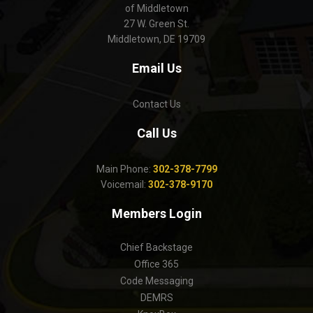
of Middletown
27 W. Green St.
Middletown, DE 19709
Email Us
Contact Us
Call Us
Main Phone:
302-378-7799
Voicemail:
302-378-9170
Members Login
Chief Backstage
Office 365
Code Messaging
DEMRS