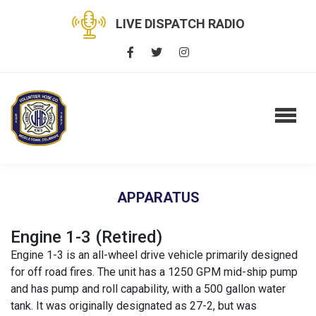
LIVE DISPATCH RADIO
APPARATUS
Engine 1-3 (Retired)
Engine 1-3 is an all-wheel drive vehicle primarily designed
for off road fires. The unit has a 1250 GPM mid-ship pump
and has pump and roll capability, with a 500 gallon water
tank. It was originally designated as 27-2, but was