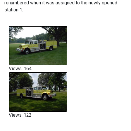
renumbered when it was assigned to the newly opened
station 1.
Views: 164
Views: 122