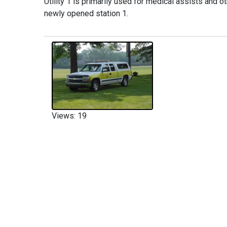
Utility 1 is primarily used for medical assists and o
newly opened station 1.
Views: 19