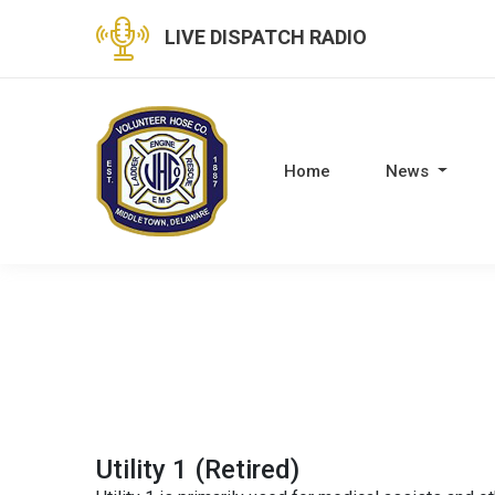
LIVE DISPATCH RADIO
Home
News
Utility 1 (Retired)