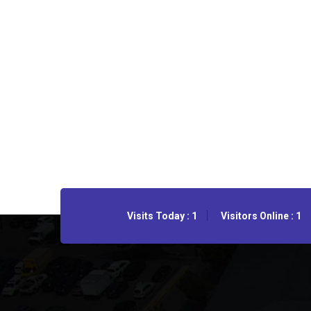
Visits Today : 1
Visitors Online : 1