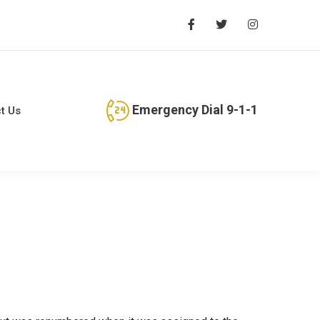
Emergency Dial 9-1-1
t Us