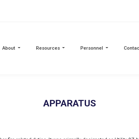
About
Resources
Personnel
Contac
APPARATUS