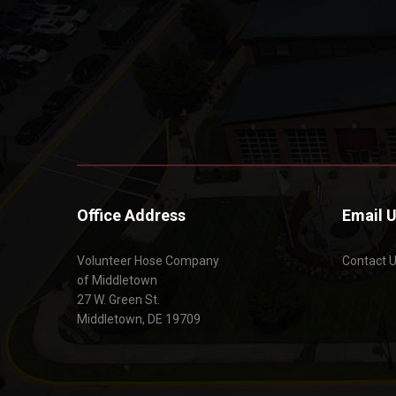
Office Address
Email 
Volunteer Hose Company
Contact 
of Middletown
27 W. Green St.
Middletown, DE 19709