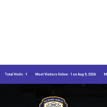
Total Visits : 1
Most Visitors Online : 1 on Aug 9, 2026
Mo