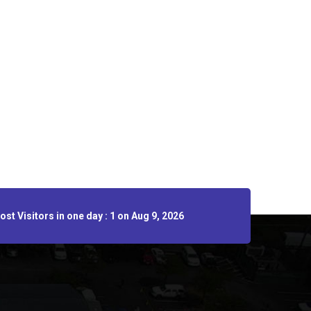
st Visitors in one day : 1 on Aug 9, 2026