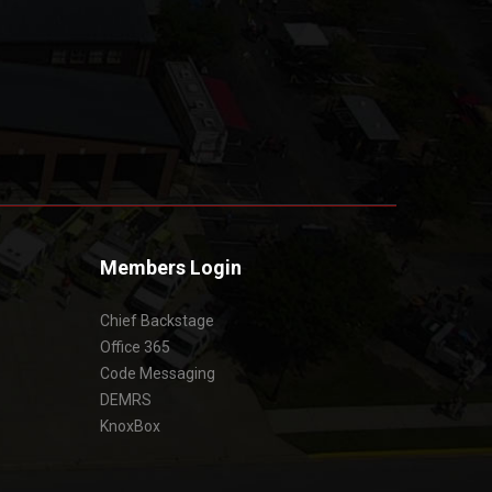
Members Login
Chief Backstage
Office 365
Code Messaging
DEMRS
KnoxBox