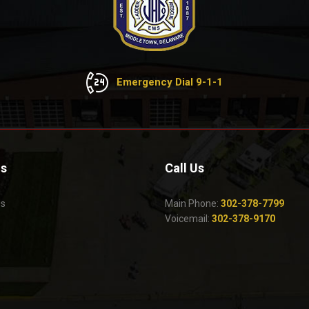
Emergency Dial 9-1-1
Us
Call Us
Us
Main Phone:
302-378-7799
Voicemail:
302-378-9170