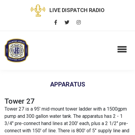
LIVE DISPATCH RADIO
APPARATUS
Tower 27
Tower 27 is a 95' mid-mount tower ladder with a 1500gpm
pump and 300 gallon water tank. The apparatus has 2 - 1
3/4" pre-connect hand lines at 200' each, plus a 2 1/2" pre-
connect with 150' of line. There is 800' of 5" supply line and