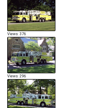
Views: 376
Views: 296