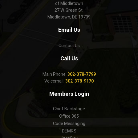
of Middletown
27 W. Green St.
Middletown, DE 19709
Email Us
Contact Us
Call Us
Main Phone:
302-378-7799
Voicemail:
302-378-9170
Members Login
Chief Backstage
Office 365
Code Messaging
DEMRS