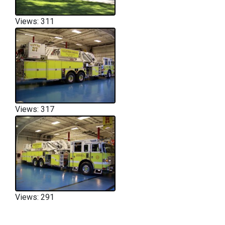
Views: 311
Views: 317
Views: 291