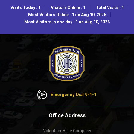
Visits Today : 1
Visitors Online : 1
Total Visits : 1
Most Visitors Online : 1 on Aug 10, 2026
Most Visitors in one day : 1 on Aug 10, 2026
Emergency Dial 9-1-1
Office Address
Volunteer Hose Company