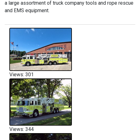
a large assortment of truck company tools and rope rescue
and EMS equipment.
Views: 301
Views: 344