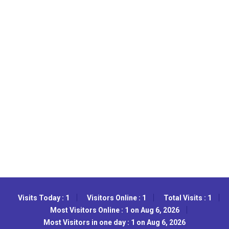
Visits Today : 1
Visitors Online : 1
Total Visits : 1
Most Visitors Online : 1 on Aug 6, 2026
Most Visitors in one day : 1 on Aug 6, 2026