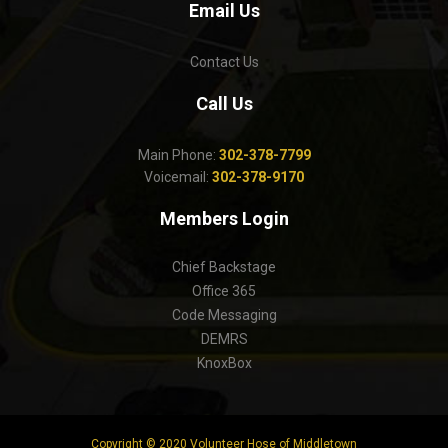
Email Us
Contact Us
Call Us
Main Phone:
302-378-7799
Voicemail:
302-378-9170
Members Login
Chief Backstage
Office 365
Code Messaging
DEMRS
KnoxBox
Copyright © 2020 Volunteer Hose of Middletown