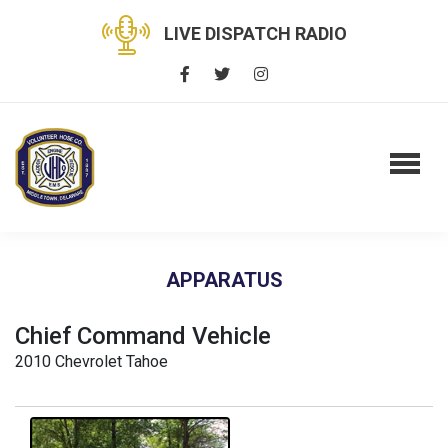
LIVE DISPATCH RADIO
APPARATUS
Chief Command Vehicle
2010 Chevrolet Tahoe