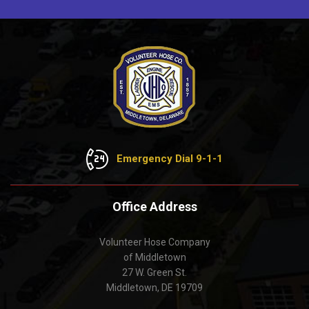
Emergency Dial 9-1-1
Office Address
Volunteer Hose Company
of Middletown
27 W. Green St.
Middletown, DE 19709