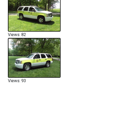
Views: 82
Views: 93