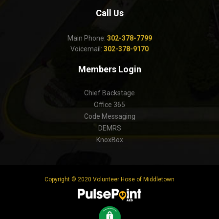
Call Us
Main Phone:
302-378-7799
Voicemail:
302-378-9170
Members Login
Chief Backstage
Office 365
Code Messaging
DEMRS
KnoxBox
Copyright © 2020 Volunteer Hose of Middletown