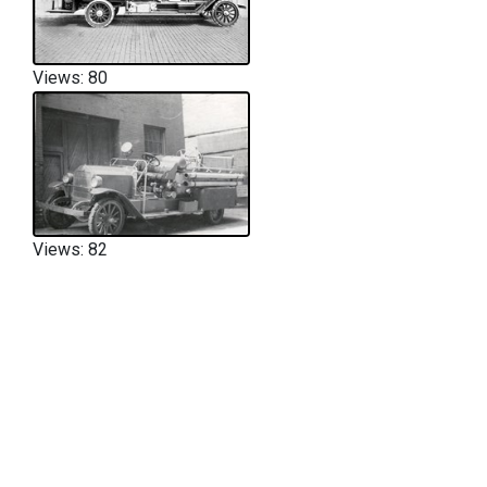
Views: 80
Views: 82