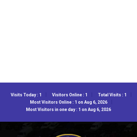
Visits Today : 1
Visitors Online : 1
Total Visits : 1
Most Visitors Online : 1 on Aug 6, 2026
Most Visitors in one day : 1 on Aug 6, 2026