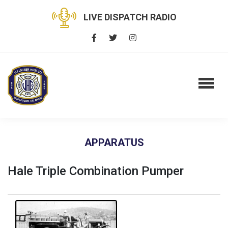
LIVE DISPATCH RADIO
APPARATUS
Hale Triple Combination Pumper