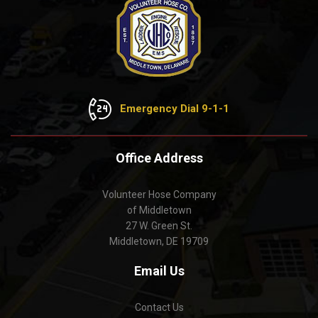
Emergency Dial 9-1-1
Office Address
Volunteer Hose Company
of Middletown
27 W. Green St.
Middletown, DE 19709
Email Us
Contact Us