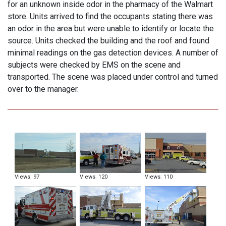
for an unknown inside odor in the pharmacy of the Walmart
store. Units arrived to find the occupants stating there was
an odor in the area but were unable to identify or locate the
source. Units checked the building and the roof and found
minimal readings on the gas detection devices. A number of
subjects were checked by EMS on the scene and
transported. The scene was placed under control and turned
over to the manager.
Views: 97
Views: 120
Views: 110