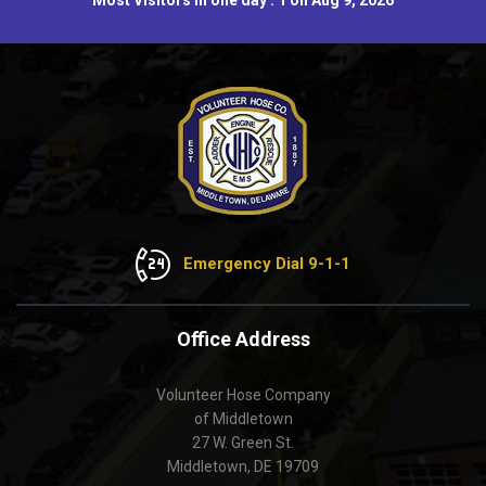
Most Visitors in one day : 1 on Aug 9, 2026
Emergency Dial 9-1-1
Office Address
Volunteer Hose Company
of Middletown
27 W. Green St.
Middletown, DE 19709