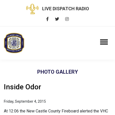
LIVE DISPATCH RADIO
PHOTO GALLERY
Inside Odor
Friday, September 4, 2015
At 12:06 the New Castle County Fireboard alerted the VHC