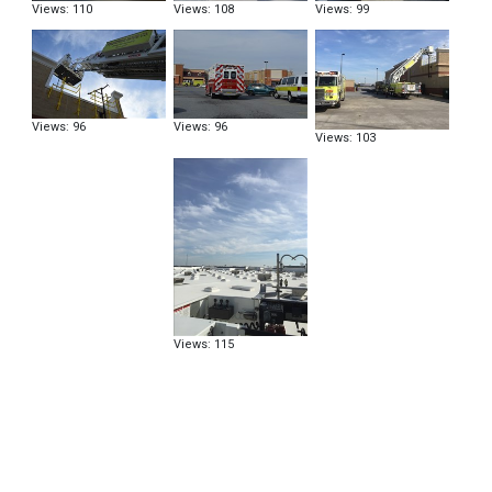
Views: 110
Views: 108
Views: 99
Views: 96
Views: 96
Views: 103
Views: 115