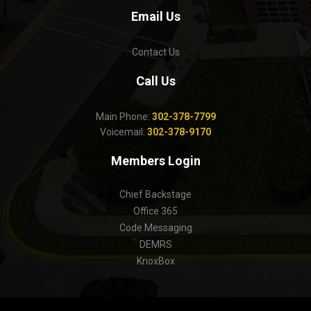
Email Us
Contact Us
Call Us
Main Phone:
302-378-7799
Voicemail:
302-378-9170
Members Login
Chief Backstage
Office 365
Code Messaging
DEMRS
KnoxBox