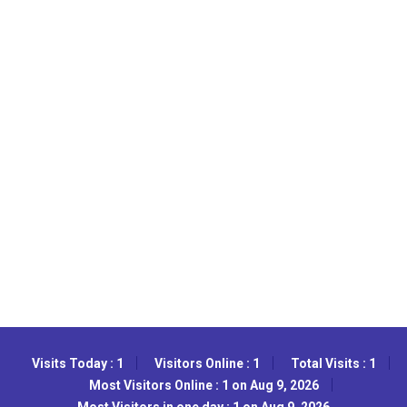
Visits Today : 1
Visitors Online : 1
Total Visits : 1
Most Visitors Online : 1 on Aug 9, 2026