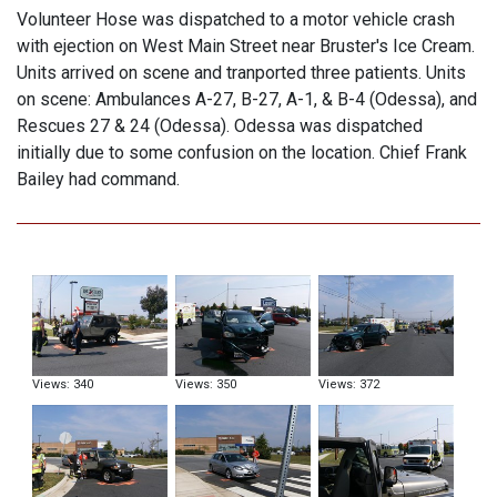
Volunteer Hose was dispatched to a motor vehicle crash
with ejection on West Main Street near Bruster's Ice Cream.
Units arrived on scene and tranported three patients. Units
on scene: Ambulances A-27, B-27, A-1, & B-4 (Odessa), and
Rescues 27 & 24 (Odessa). Odessa was dispatched
initially due to some confusion on the location. Chief Frank
Bailey had command.
Views: 340
Views: 350
Views: 372