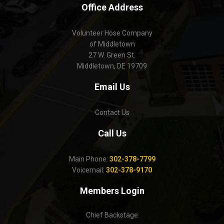
Office Address
Volunteer Hose Company
of Middletown
27 W. Green St.
Middletown, DE 19709
Email Us
Contact Us
Call Us
Main Phone:
302-378-7799
Voicemail:
302-378-9170
Members Login
Chief Backstage