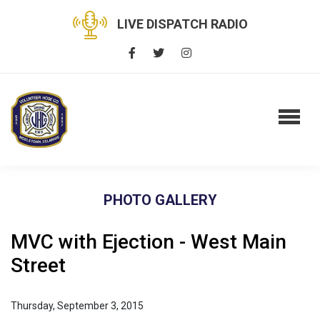
LIVE DISPATCH RADIO
PHOTO GALLERY
MVC with Ejection - West Main
Street
Thursday, September 3, 2015