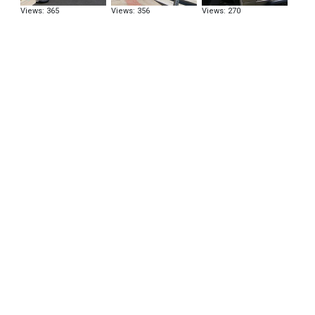
Views: 365
Views: 356
Views: 270