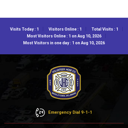
Visits Today : 1
Visitors Online : 1
Total Visits : 1
Most Visitors Online : 1 on Aug 10, 2026
Most Visitors in one day : 1 on Aug 10, 2026
Emergency Dial 9-1-1