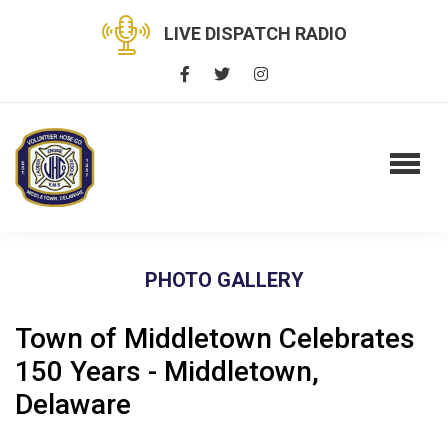
LIVE DISPATCH RADIO
PHOTO GALLERY
Town of Middletown Celebrates
150 Years - Middletown,
Delaware