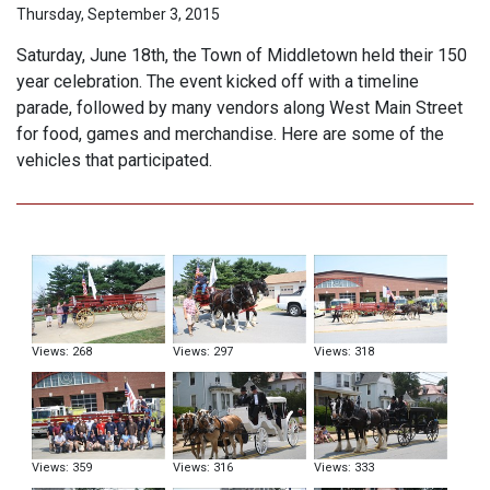
Thursday, September 3, 2015
Saturday, June 18th, the Town of Middletown held their 150
year celebration. The event kicked off with a timeline
parade, followed by many vendors along West Main Street
for food, games and merchandise. Here are some of the
vehicles that participated.
Views: 268
Views: 297
Views: 318
Views: 359
Views: 316
Views: 333