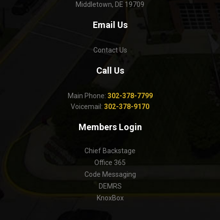
Middletown, DE 19709
Email Us
Contact Us
Call Us
Main Phone:
302-378-7799
Voicemail:
302-378-9170
Members Login
Chief Backstage
Office 365
Code Messaging
DEMRS
KnoxBox