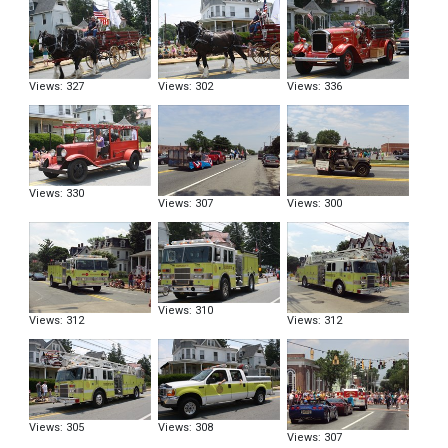
Views: 327
Views: 302
Views: 336
Views: 330
Views: 307
Views: 300
Views: 310
Views: 312
Views: 312
Views: 305
Views: 308
Views: 307