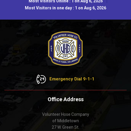
Most Visitors Online : 1 on Aug 6, 2026
Most Visitors in one day : 1 on Aug 6, 2026
Emergency Dial 9-1-1
Office Address
Volunteer Hose Company
of Middletown
27 W. Green St.