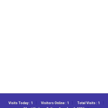
Visits Today : 1
Visitors Online : 1
Total Visits : 1