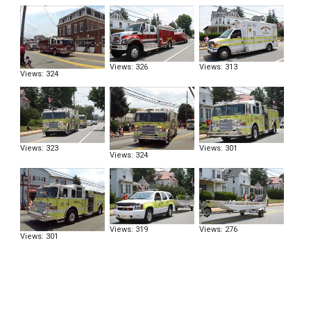
Views: 326
Views: 313
Views: 324
Views: 323
Views: 301
Views: 324
Views: 319
Views: 276
Views: 301