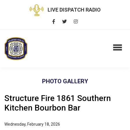
LIVE DISPATCH RADIO
PHOTO GALLERY
Structure Fire 1861 Southern
Kitchen Bourbon Bar
Wednesday, February 18, 2026