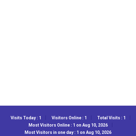
Visits Today : 1
Visitors Online : 1
Total Visits : 1
Most Visitors Online : 1 on Aug 10, 2026
Most Visitors in one day : 1 on Aug 10, 2026