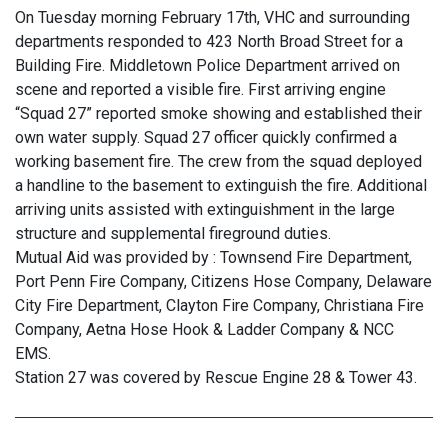
On Tuesday morning February 17th, VHC and surrounding
departments responded to 423 North Broad Street for a
Building Fire. Middletown Police Department arrived on
scene and reported a visible fire. First arriving engine
“Squad 27” reported smoke showing and established their
own water supply. Squad 27 officer quickly confirmed a
working basement fire. The crew from the squad deployed
a handline to the basement to extinguish the fire. Additional
arriving units assisted with extinguishment in the large
structure and supplemental fireground duties.
Mutual Aid was provided by : Townsend Fire Department,
Port Penn Fire Company, Citizens Hose Company, Delaware
City Fire Department, Clayton Fire Company, Christiana Fire
Company, Aetna Hose Hook & Ladder Company & NCC
EMS.
Station 27 was covered by Rescue Engine 28 & Tower 43.