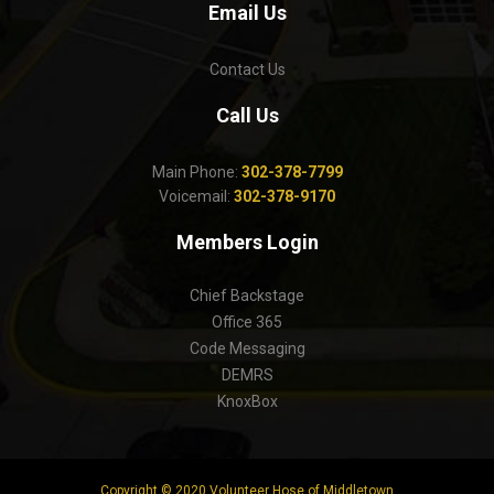
Email Us
Contact Us
Call Us
Main Phone:
302-378-7799
Voicemail:
302-378-9170
Members Login
Chief Backstage
Office 365
Code Messaging
DEMRS
KnoxBox
Copyright © 2020 Volunteer Hose of Middletown