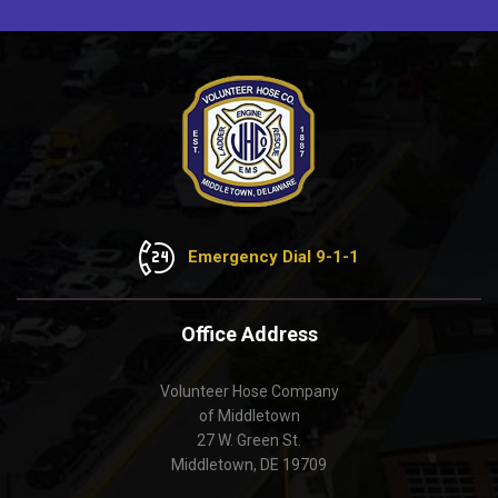
Emergency Dial 9-1-1
Office Address
Volunteer Hose Company
of Middletown
27 W. Green St.
Middletown, DE 19709