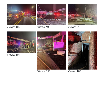
Views: 105
Views: 94
Views: 91
Views: 101
Views: 111
Views: 103