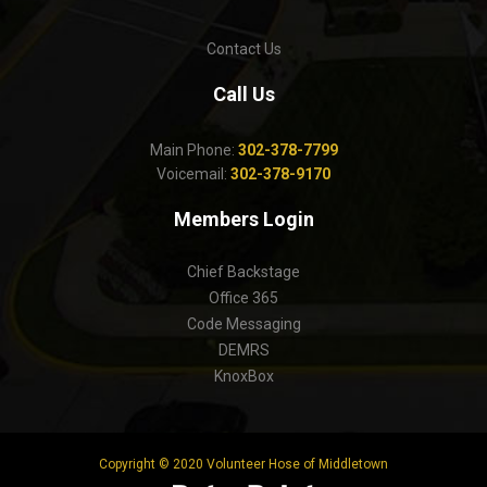
Contact Us
Call Us
Main Phone:
302-378-7799
Voicemail:
302-378-9170
Members Login
Chief Backstage
Office 365
Code Messaging
DEMRS
KnoxBox
Copyright © 2020 Volunteer Hose of Middletown