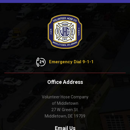
Emergency Dial 9-1-1
Office Address
Volunteer Hose Company
of Middletown
27 W. Green St.
Middletown, DE 19709
Email Us