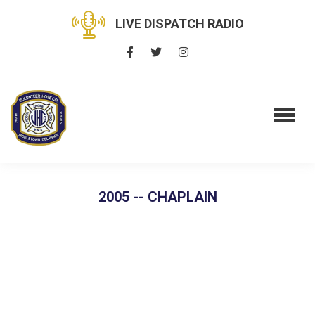
LIVE DISPATCH RADIO
2005 -- CHAPLAIN