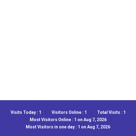
Visits Today : 1
Visitors Online : 1
Total Visits : 1
Most Visitors Online : 1 on Aug 7, 2026
Most Visitors in one day : 1 on Aug 7, 2026