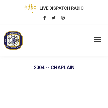
LIVE DISPATCH RADIO
2004 -- CHAPLAIN