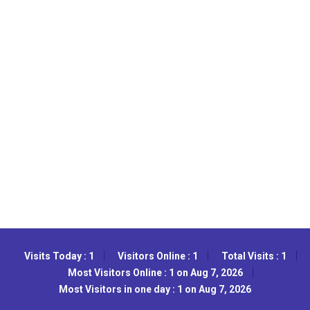
Visits Today : 1
Visitors Online : 1
Total Visits : 1
Most Visitors Online : 1 on Aug 7, 2026
Most Visitors in one day : 1 on Aug 7, 2026