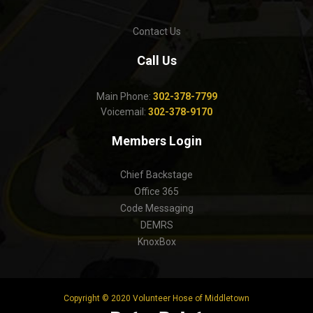
Contact Us
Call Us
Main Phone:
302-378-7799
Voicemail:
302-378-9170
Members Login
Chief Backstage
Office 365
Code Messaging
DEMRS
KnoxBox
Copyright © 2020 Volunteer Hose of Middletown