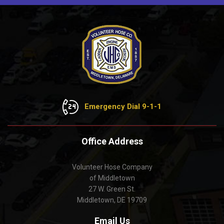
Emergency Dial 9-1-1
Office Address
Volunteer Hose Company
of Middletown
27 W. Green St.
Middletown, DE 19709
Email Us