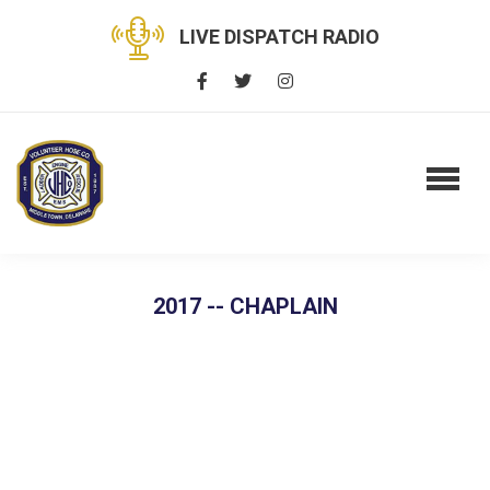
LIVE DISPATCH RADIO
2017 -- CHAPLAIN