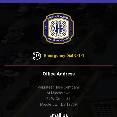
Emergency Dial 9-1-1
Office Address
Volunteer Hose Company
of Middletown
27 W. Green St.
Middletown, DE 19709
Email Us