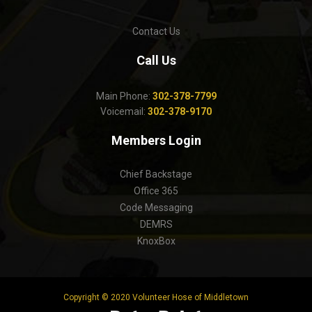
Contact Us
Call Us
Main Phone:
302-378-7799
Voicemail:
302-378-9170
Members Login
Chief Backstage
Office 365
Code Messaging
DEMRS
KnoxBox
Copyright © 2020 Volunteer Hose of Middletown