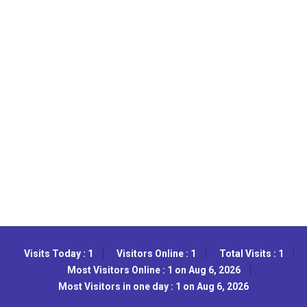
Visits Today : 1
Visitors Online : 1
Total Visits : 1
Most Visitors Online : 1 on Aug 6, 2026
Most Visitors in one day : 1 on Aug 6, 2026