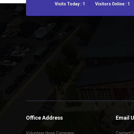
Visits Today : 1
Visitors Online : 1
Office Address
Email 
Volunteer Hose Company
Contact 