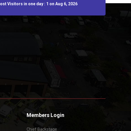
st Visitors in one day : 1 on Aug 6, 2026
Members Login
Chief Backstage