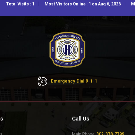
Total Visits : 1
Most Visitors Online : 1 on Aug 6, 2026
Mo
Emergency Dial 9-1-1
Us
Call Us
Us
Main Phone:
302-378-7799