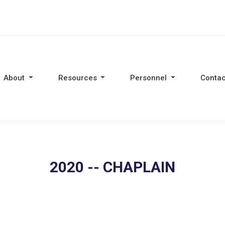
About
Resources
Personnel
Contac
2020 -- CHAPLAIN