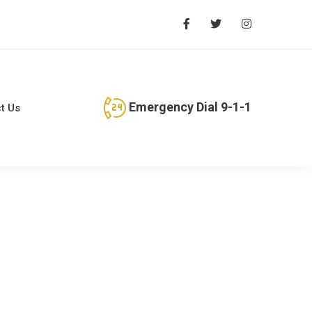
Emergency Dial 9-1-1
t Us