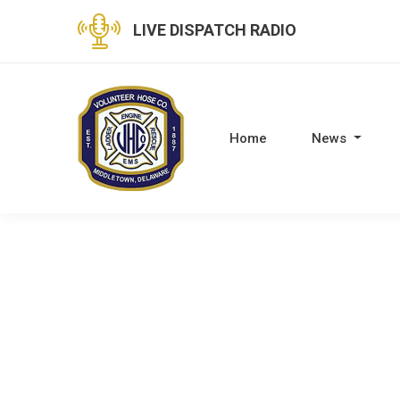
LIVE DISPATCH RADIO
Home
News