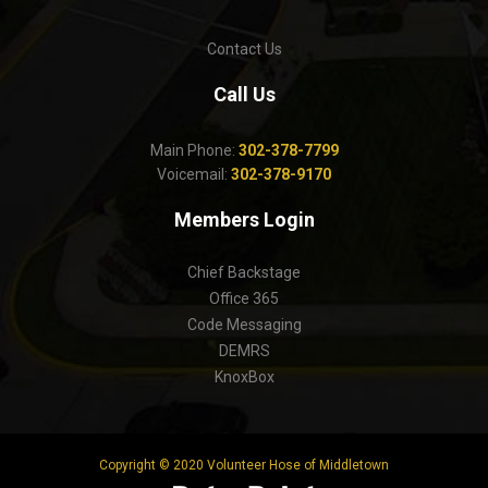
Contact Us
Call Us
Main Phone:
302-378-7799
Voicemail:
302-378-9170
Members Login
Chief Backstage
Office 365
Code Messaging
DEMRS
KnoxBox
Copyright © 2020 Volunteer Hose of Middletown