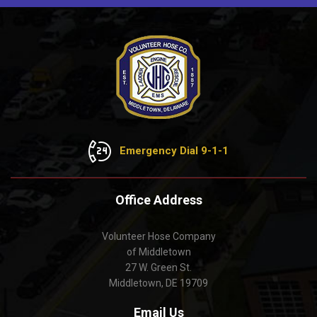
Emergency Dial 9-1-1
Office Address
Volunteer Hose Company
of Middletown
27 W. Green St.
Middletown, DE 19709
Email Us