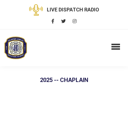
LIVE DISPATCH RADIO
2025 -- CHAPLAIN