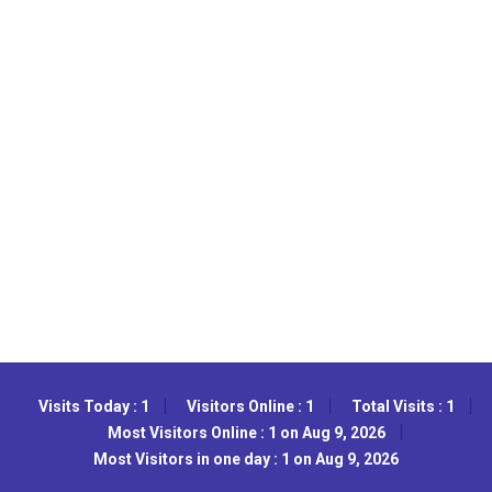
Visits Today : 1
Visitors Online : 1
Total Visits : 1
Most Visitors Online : 1 on Aug 9, 2026
Most Visitors in one day : 1 on Aug 9, 2026