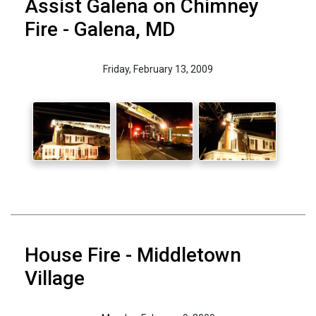
Assist Galena on Chimney
Fire - Galena, MD
Friday, February 13, 2009
House Fire - Middletown
Village