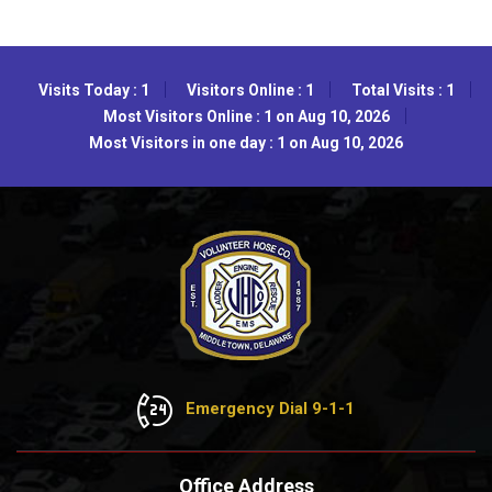
Visits Today : 1
Visitors Online : 1
Total Visits : 1
Most Visitors Online : 1 on Aug 10, 2026
Most Visitors in one day : 1 on Aug 10, 2026
Emergency Dial 9-1-1
Office Address