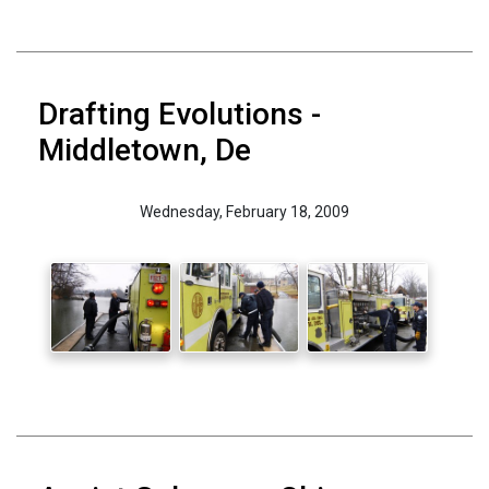
Drafting Evolutions -
Middletown, De
Wednesday, February 18, 2009