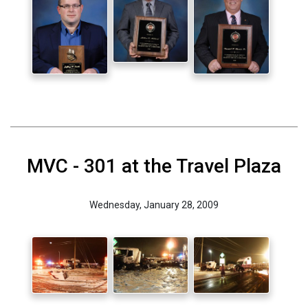
MVC - 301 at the Travel Plaza
Wednesday, January 28, 2009