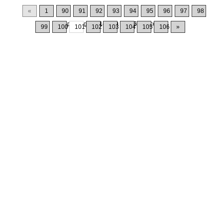
«
1
90
91
92
93
94
95
96
97
98
Displaying
1001-1010
of
1064
Records
99
100
101
102
103
104
105
106
»