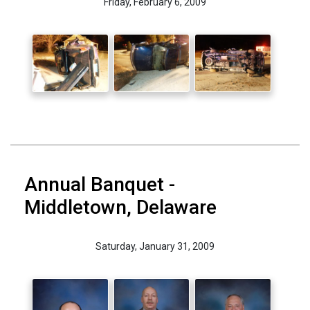
Friday, February 6, 2009
Annual Banquet -
Middletown, Delaware
Saturday, January 31, 2009