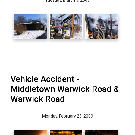
Vehicle Accident -
Middletown Warwick Road &
Warwick Road
Monday, February 23, 2009