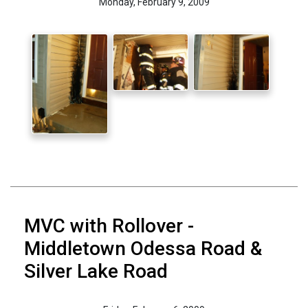
Monday, February 9, 2009
MVC with Rollover -
Middletown Odessa Road &
Silver Lake Road