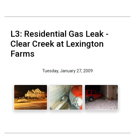
L3: Residential Gas Leak -
Clear Creek at Lexington
Farms
Tuesday, January 27, 2009