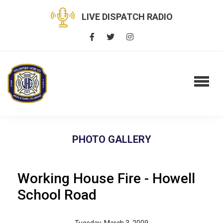
LIVE DISPATCH RADIO
PHOTO GALLERY
Working House Fire - Howell
School Road
Tuesday, March 3, 2009