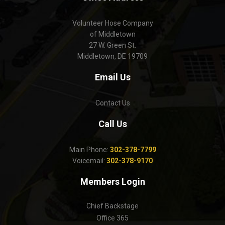
Volunteer Hose Company
of Middletown
27 W. Green St.
Middletown, DE 19709
Email Us
Contact Us
Call Us
Main Phone:
302-378-7799
Voicemail:
302-378-9170
Members Login
Chief Backstage
Office 365