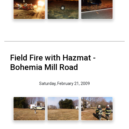
Field Fire with Hazmat -
Bohemia Mill Road
Saturday, February 21, 2009