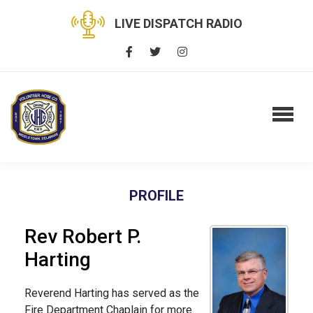
LIVE DISPATCH RADIO
PROFILE
Rev Robert P.
Harting
Reverend Harting has served as the
Fire Department Chaplain for more