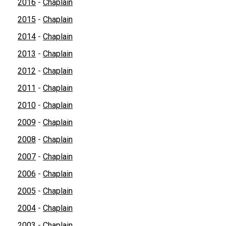
2016
-
Chaplain
2015
-
Chaplain
2014
-
Chaplain
2013
-
Chaplain
2012
-
Chaplain
2011
-
Chaplain
2010
-
Chaplain
2009
-
Chaplain
2008
-
Chaplain
2007
-
Chaplain
2006
-
Chaplain
2005
-
Chaplain
2004
-
Chaplain
2003
-
Chaplain