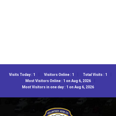
Visits Today : 1
Visitors Online : 1
Total Visits : 1
Most Visitors Online : 1 on Aug 6, 2026
Most Visitors in one day : 1 on Aug 6, 2026