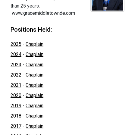
than 25 years.
www.gracemiddletownde.com
Positions Held:
2025
-
Chaplain
2024
-
Chaplain
2023
-
Chaplain
2022
-
Chaplain
2021
-
Chaplain
2020
-
Chaplain
2019
-
Chaplain
2018
-
Chaplain
2017
-
Chaplain