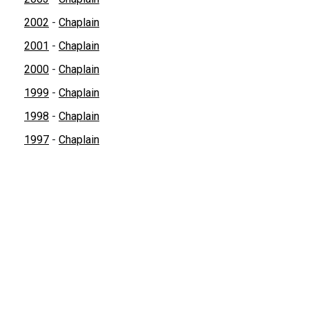
2002
-
Chaplain
2001
-
Chaplain
2000
-
Chaplain
1999
-
Chaplain
1998
-
Chaplain
1997
-
Chaplain