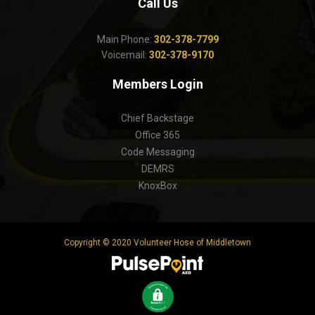
Call Us
Main Phone:
302-378-7799
Voicemail:
302-378-9170
Members Login
Chief Backstage
Office 365
Code Messaging
DEMRS
KnoxBox
Copyright © 2020 Volunteer Hose of Middletown