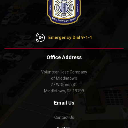
Emergency Dial 9-1-1
Office Address
Volunteer Hose Company
of Middletown
27 W. Green St.
Middletown, DE 19709
Email Us
Contact Us